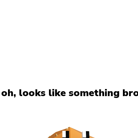
oh, looks like something br