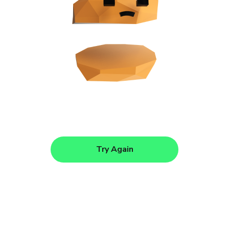
Try Again